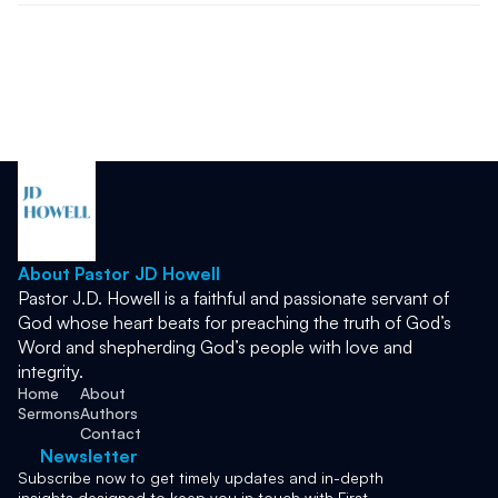
About Pastor JD Howell
Pastor J.D. Howell is a faithful and passionate servant of 
God whose heart beats for preaching the truth of God’s 
Word and shepherding God’s people with love and 
integrity. 
Home
About
Sermons
Authors
Contact
Newsletter
Subscribe now to get timely updates and in-depth 
insights designed to keep you in touch with First 