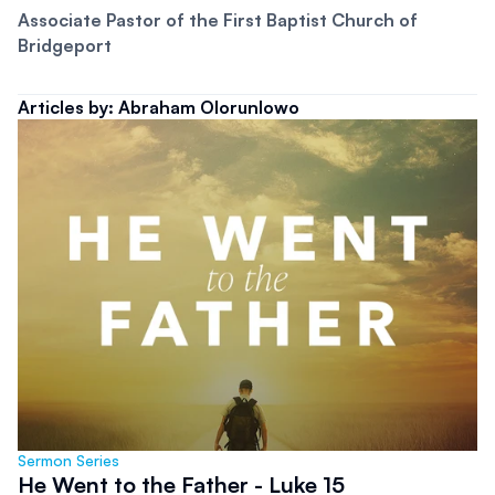
Associate Pastor of the First Baptist Church of 
Bridgeport
Articles by: Abraham Olorunlowo
Sermon Series
He Went to the Father - Luke 15