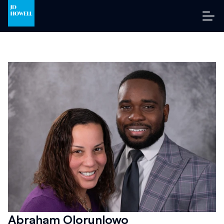
Abraham Olorunlowo