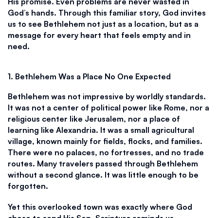
His promise. Even problems are never wasted in 
God’s hands. Through this familiar story, God invites 
us to see Bethlehem not just as a location, but as a 
message for every heart that feels empty and in 
need.
1. Bethlehem Was a Place No One Expected
Bethlehem was not impressive by worldly standards. 
It was not a center of political power like Rome, nor a 
religious center like Jerusalem, nor a place of 
learning like Alexandria. It was a small agricultural 
village, known mainly for fields, flocks, and families. 
There were no palaces, no fortresses, and no trade 
routes. Many travelers passed through Bethlehem 
without a second glance. It was little enough to be 
forgotten.
Yet this overlooked town was exactly where God 
chose to send His Son. Scripture reminds us, 