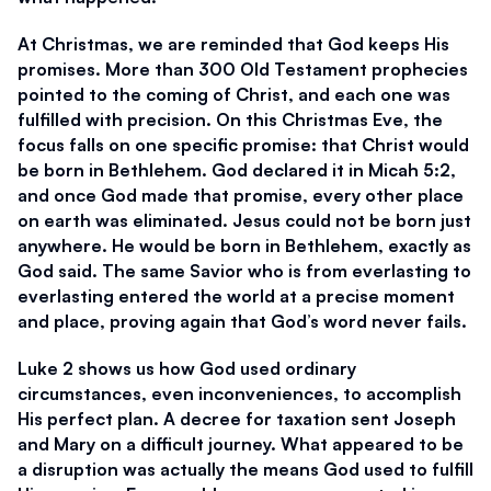
At Christmas, we are reminded that God keeps His 
promises. More than 300 Old Testament prophecies 
pointed to the coming of Christ, and each one was 
fulfilled with precision. On this Christmas Eve, the 
focus falls on one specific promise: that Christ would 
be born in Bethlehem. God declared it in Micah 5:2, 
and once God made that promise, every other place 
on earth was eliminated. Jesus could not be born just 
anywhere. He would be born in Bethlehem, exactly as 
God said. The same Savior who is from everlasting to 
everlasting entered the world at a precise moment 
and place, proving again that God’s word never fails.
Luke 2 shows us how God used ordinary 
circumstances, even inconveniences, to accomplish 
His perfect plan. A decree for taxation sent Joseph 
and Mary on a difficult journey. What appeared to be 
a disruption was actually the means God used to fulfill 