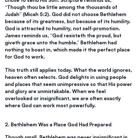
“Though thou be little among the thousands of 
Judah” (Micah 5:2). God did not choose Bethlehem 
because of its greatness, but because of its humility. 
God is attracted to humility, not self-promotion. 
James reminds us, “God resisteth the proud, but 
giveth grace unto the humble.” Bethlehem had 
nothing to boast in, which made it the perfect place 
for God to work.
This truth still applies today. What the world ignores, 
heaven often selects. God delights in using people 
and places that seem unimpressive so that His power 
and glory are unmistakable. When we feel 
overlooked or insignificant, we are often exactly 
where God can work most powerfully.
2. Bethlehem Was a Place God Had Prepared
Though small, Bethlehem was never insignificant in 