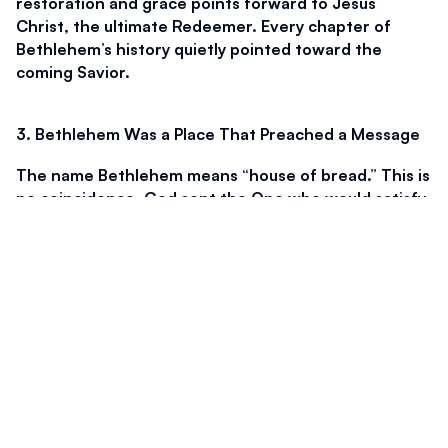
restoration and grace points forward to Jesus 
Christ, the ultimate Redeemer. Every chapter of 
Bethlehem’s history quietly pointed toward the 
coming Savior.
3. Bethlehem Was a Place That Preached a Message
The name Bethlehem means “house of bread.” This is 
no coincidence. God sent the One who would satisfy 
the hunger of the world to be born in the house of 
bread. Throughout Scripture, bread represents 
God’s provision. In the wilderness, manna fell from 
heaven to sustain Israel. It was daily, sufficient, and 
entirely from God.
Jesus later echoed this truth when He said, “I am the 
bread of life: he that cometh to me shall never 
hunger” (John 6:35). The Savior born in Bethlehem 
did not merely meet physical needs. He meets the 
deeper hunger of the soul. Acceptance, forgiveness, 