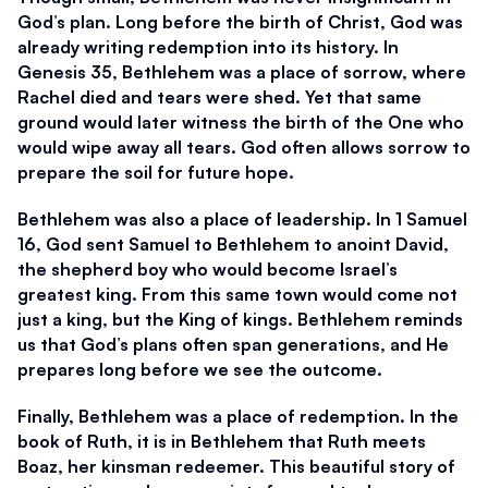
God’s plan. Long before the birth of Christ, God was 
already writing redemption into its history. In 
Genesis 35, Bethlehem was a place of sorrow, where 
Rachel died and tears were shed. Yet that same 
ground would later witness the birth of the One who 
would wipe away all tears. God often allows sorrow to 
prepare the soil for future hope.
Bethlehem was also a place of leadership. In 1 Samuel 
16, God sent Samuel to Bethlehem to anoint David, 
the shepherd boy who would become Israel’s 
greatest king. From this same town would come not 
just a king, but the King of kings. Bethlehem reminds 
us that God’s plans often span generations, and He 
prepares long before we see the outcome.
Finally, Bethlehem was a place of redemption. In the 
book of Ruth, it is in Bethlehem that Ruth meets 
Boaz, her kinsman redeemer. This beautiful story of 