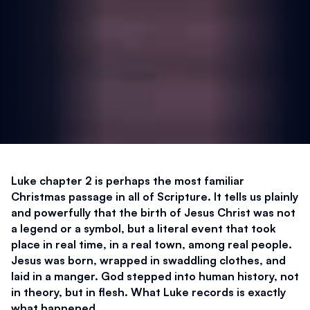
Luke chapter 2 is perhaps the most familiar 
Christmas passage in all of Scripture. It tells us plainly 
and powerfully that the birth of Jesus Christ was not 
a legend or a symbol, but a literal event that took 
place in real time, in a real town, among real people. 
Jesus was born, wrapped in swaddling clothes, and 
laid in a manger. God stepped into human history, not 
in theory, but in flesh. What Luke records is exactly 
what happened.