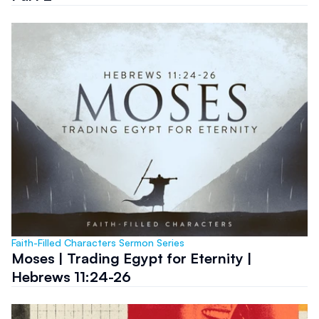
Faith-Filled Characters Sermon Series
Moses | Trading Egypt for Eternity |
Hebrews 11:24-26