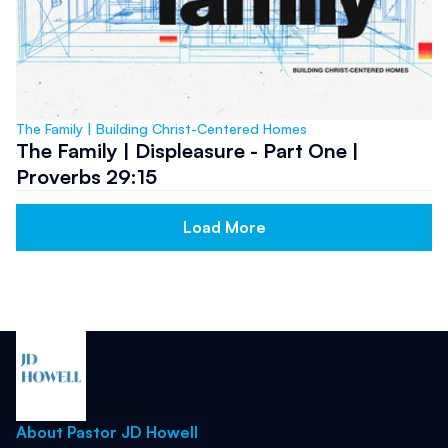
The Family | Building Christ-Centered Homes
The Family | Displeasure - Part One |
Proverbs 29:15
Load More
About Pastor JD Howell