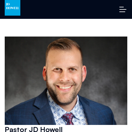
Pastor JD Howell