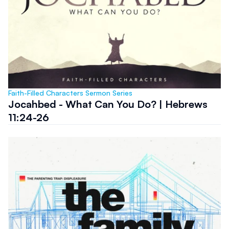
Faith-Filled Characters Sermon Series
Jocahbed - What Can You Do? | Hebrews
11:24-26