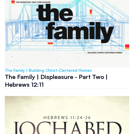
The Family | Building Christ-Centered Homes
The Family | Displeasure - Part Two |
Hebrews 12:11