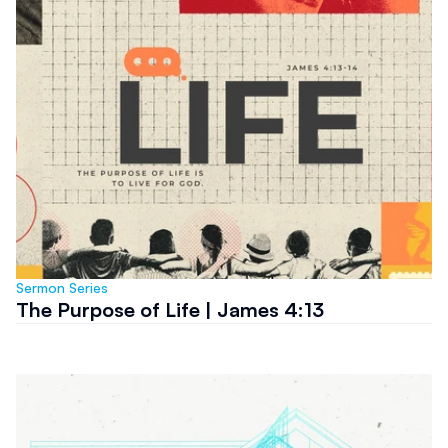
Sermon Series
The Purpose of Life | James 4:13