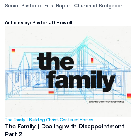
Senior Pastor of First Baptist Church of Bridgeport
Articles by: Pastor JD Howell
The Family | Building Christ-Centered Homes
The Family | Dealing with Disappointment
Part 2