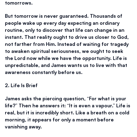
tomorrows. 
But tomorrow is never guaranteed. Thousands of 
people wake up every day expecting an ordinary 
routine, only to discover that life can change in an 
instant. That reality ought to drive us closer to God, 
not farther from Him. Instead of waiting for tragedy 
to awaken spiritual seriousness, we ought to seek 
the Lord now while we have the opportunity. Life is 
unpredictable, and James wants us to live with that 
awareness constantly before us. 
2. Life Is Brief
James asks the piercing question, “For what is your 
life?” Then he answers it: “It is even a vapour.” Life is 
real, but it is incredibly short. Like a breath on a cold 
morning, it appears for only a moment before 
vanishing away. 