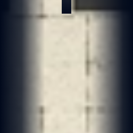
May 17, 2026
6 min read