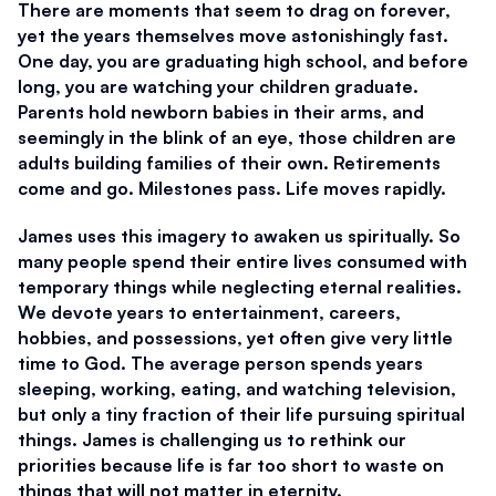
There are moments that seem to drag on forever, 
yet the years themselves move astonishingly fast. 
One day, you are graduating high school, and before 
long, you are watching your children graduate. 
Parents hold newborn babies in their arms, and 
seemingly in the blink of an eye, those children are 
adults building families of their own. Retirements 
come and go. Milestones pass. Life moves rapidly. 
James uses this imagery to awaken us spiritually. So 
many people spend their entire lives consumed with 
temporary things while neglecting eternal realities. 
We devote years to entertainment, careers, 
hobbies, and possessions, yet often give very little 
time to God. The average person spends years 
sleeping, working, eating, and watching television, 
but only a tiny fraction of their life pursuing spiritual 
things. James is challenging us to rethink our 
priorities because life is far too short to waste on 
things that will not matter in eternity. 