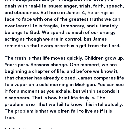
deals with real-life issues: anger, trials, faith, speech, 
and obedience. But here in James 4, he brings us 
face to face with one of the greatest truths we can 
ever learn: life is fragile, temporary, and ultimately 
belongs to God. We spend so much of our energy 
acting as though we are in control, but James 
reminds us that every breath is a gift from the Lord. 
The truth is that life moves quickly. Children grow up. 
Years pass. Seasons change. One moment, we are 
beginning a chapter of life, and before we know it, 
that chapter has already closed. James compares life 
to a vapor on a cold morning in Michigan. You can see 
it for a moment as you exhale, but within seconds it 
disappears. That is how brief life truly is. The 
problem is not that we fail to know this intellectually. 
The problem is that we often fail to live as if it is 
true. 