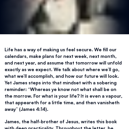
Life has a way of making us feel secure. We fill our 
calendars, make plans for next week, next month, 
and next year, and assume that tomorrow will unfold 
exactly as we expect. We talk about where we’ll go, 
what we’ll accomplish, and how our future will look. 
Yet James steps into that mindset with a sobering 
reminder: “Whereas ye know not what shall be on 
the morrow. For what is your life? It is even a vapour, 
that appeareth for a little time, and then vanisheth 
away” (James 4:14). 
James, the half-brother of Jesus, writes this book 
with deep practicality. Throughout the letter, he 