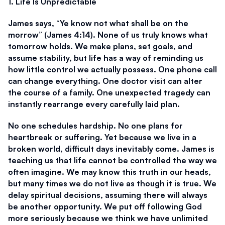
1. Life Is Unpredictable
James says, “Ye know not what shall be on the 
morrow” (James 4:14). None of us truly knows what 
tomorrow holds. We make plans, set goals, and 
assume stability, but life has a way of reminding us 
how little control we actually possess. One phone call 
can change everything. One doctor visit can alter 
the course of a family. One unexpected tragedy can 
instantly rearrange every carefully laid plan. 
No one schedules hardship. No one plans for 
heartbreak or suffering. Yet because we live in a 
broken world, difficult days inevitably come. James is 
teaching us that life cannot be controlled the way we 
often imagine. We may know this truth in our heads, 
but many times we do not live as though it is true. We 
delay spiritual decisions, assuming there will always 
be another opportunity. We put off following God 
more seriously because we think we have unlimited 