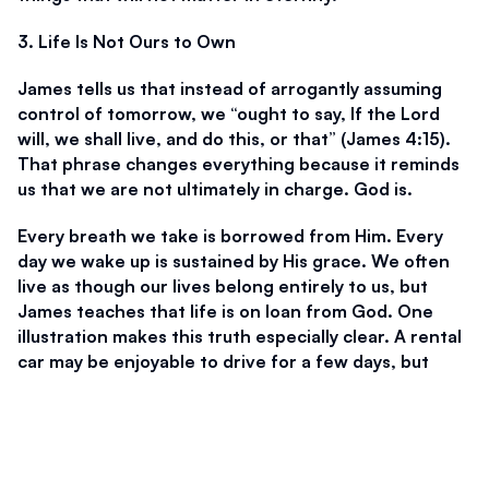
3. Life Is Not Ours to Own
James tells us that instead of arrogantly assuming 
control of tomorrow, we “ought to say, If the Lord 
will, we shall live, and do this, or that” (James 4:15). 
That phrase changes everything because it reminds 
us that we are not ultimately in charge. God is. 
Every breath we take is borrowed from Him. Every 
day we wake up is sustained by His grace. We often 
live as though our lives belong entirely to us, but 
James teaches that life is on loan from God. One 
illustration makes this truth especially clear. A rental 
car may be enjoyable to drive for a few days, but 
eventually it must be returned. The driver does not 
truly own it. In the same way, our lives are not 
permanently ours. One day, every person will hand 
the keys back to God. 