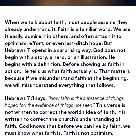
When we talk about faith, most people assume they 
already understand it. Faith is a familiar word. We use 
it easily, admire it in others, and often attach it to 
optimism, effort, or even last-ditch hope. But 
Hebrews 11 opens in a surprising way. God does not 
begin with a story, a hero, or an illustration. He 
begins with a definition. Before showing us faith in 
action, He tells us what faith actually is. That matters 
because if we misunderstand faith at the beginning, 
we will misunderstand everything that follows.
Hebrews 11:1 says, 
“Now faith is the substance of things 
hoped for, the evidence of things not seen.”
 This verse is 
not written to correct the world’s idea of faith. It is 
written to correct the church’s understanding of 
faith. God knows that before we can live by faith, we 
must know what faith is. Faith is not optimism, 