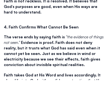
Faith is not reckless. It is resolved. It believes that 
God’s purposes are good, even when His ways are 
hard to understand.
4. Faith Confirms What Cannot Be Seen
The verse ends by saying faith is 
“the evidence of things 
not seen.”
 Evidence is proof. Faith does not deny 
reality, but it trusts what God has said even when it 
cannot yet be seen. Just as we believe in wind or 
electricity because we see their effects, faith gives 
conviction about invisible spiritual realities.
Faith takes God at His Word and lives accordingly. It 
plugs life into God with confidence, trusting that He 
is at work even when nothing appears to be 
happening. Faith does not require sight to move 
forward. It trusts the One who sees all things.
Hebrews 11 reminds us that faith is not abstract. It is 