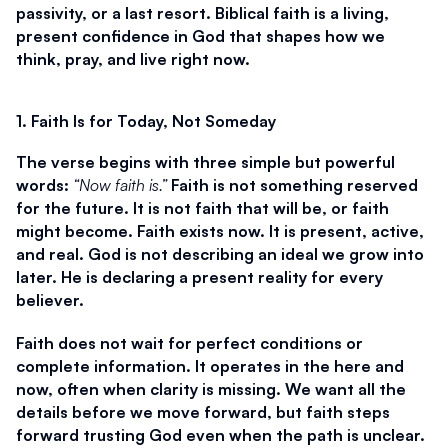
passivity, or a last resort. Biblical faith is a living, 
present confidence in God that shapes how we 
think, pray, and live right now.
1. Faith Is for Today, Not Someday
The verse begins with three simple but powerful 
words: 
“Now faith is.”
 Faith is not something reserved 
for the future. It is not faith that will be, or faith 
might become. Faith exists now. It is present, active, 
and real. God is not describing an ideal we grow into 
later. He is declaring a present reality for every 
believer.
Faith does not wait for perfect conditions or 
complete information. It operates in the here and 
now, often when clarity is missing. We want all the 
details before we move forward, but faith steps 
forward trusting God even when the path is unclear. 