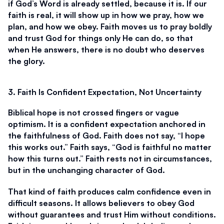
if God’s Word is already settled, because it is. If our 
faith is real, it will show up in how we pray, how we 
plan, and how we obey. Faith moves us to pray boldly 
and trust God for things only He can do, so that 
when He answers, there is no doubt who deserves 
the glory.
3. Faith Is Confident Expectation, Not Uncertainty
Biblical hope is not crossed fingers or vague 
optimism. It is a confident expectation anchored in 
the faithfulness of God. Faith does not say, “I hope 
this works out.” Faith says, “God is faithful no matter 
how this turns out.” Faith rests not in circumstances, 
but in the unchanging character of God.
That kind of faith produces calm confidence even in 
difficult seasons. It allows believers to obey God 
without guarantees and trust Him without conditions. 