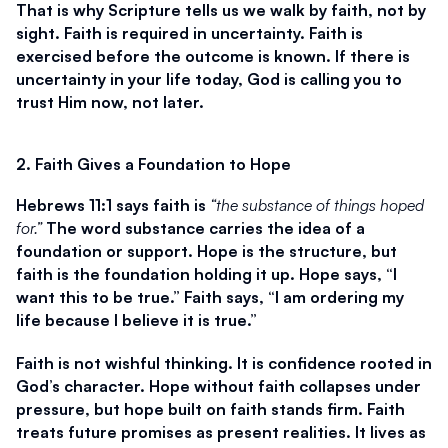
That is why Scripture tells us we walk by faith, not by 
sight. Faith is required in uncertainty. Faith is 
exercised before the outcome is known. If there is 
uncertainty in your life today, God is calling you to 
trust Him now, not later.
2. Faith Gives a Foundation to Hope
Hebrews 11:1 says faith is 
“the substance of things hoped 
for.”
 The word substance carries the idea of a 
foundation or support. Hope is the structure, but 
faith is the foundation holding it up. Hope says, “I 
want this to be true.” Faith says, “I am ordering my 
life because I believe it is true.”
Faith is not wishful thinking. It is confidence rooted in 
God’s character. Hope without faith collapses under 
pressure, but hope built on faith stands firm. Faith 
treats future promises as present realities. It lives as 