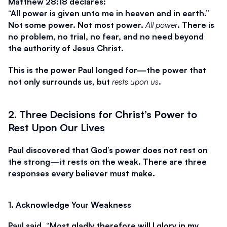
Matthew 28:18 declares:
“All power is given unto me in heaven and in earth.”
Not some power. Not most power. 
All power
. There is 
no problem, no trial, no fear, and no need beyond 
the authority of Jesus Christ.
This is the power Paul longed for—the power that 
not only surrounds us, but 
rests upon us
.
2. Three Decisions for Christ’s Power to 
Rest Upon Our Lives
Paul discovered that God’s power does not rest on 
the strong—it rests on the weak. There are three 
responses every believer must make.
1. Acknowledge Your Weakness
Paul said, 
“Most gladly therefore will I glory in my 