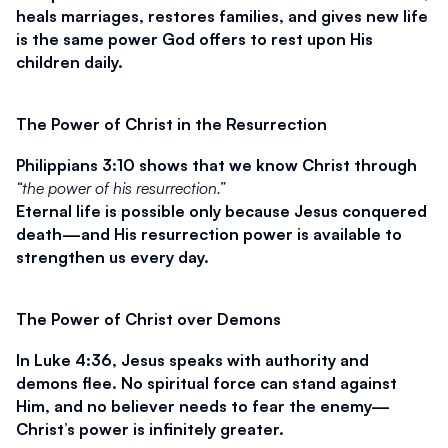
heals marriages, restores families, and gives new life 
is the same power God offers to rest upon His 
children daily.
The Power of Christ in the Resurrection
Philippians 3:10 shows that we know Christ through 
“the power of his resurrection.”
Eternal life is possible only because Jesus conquered 
death—and His resurrection power is available to 
strengthen us every day.
The Power of Christ over Demons
In Luke 4:36, Jesus speaks with authority and 
demons flee. No spiritual force can stand against 
Him, and no believer needs to fear the enemy—
Christ’s power is infinitely greater.