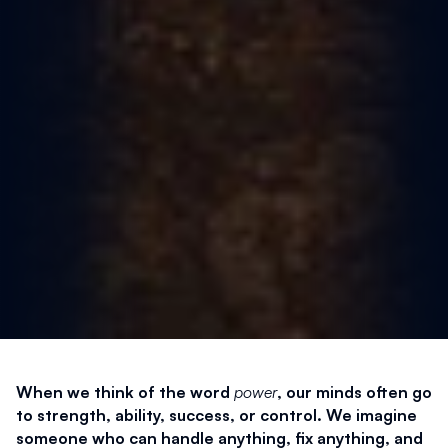
When we think of the word 
power
, our minds often go 
to strength, ability, success, or control. We imagine 
someone who can handle anything, fix anything, and 