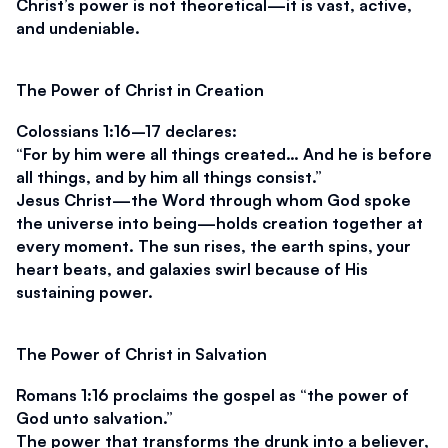
Christ’s power is not theoretical—it is vast, active, 
and undeniable.
The Power of Christ in Creation
Colossians 1:16–17 declares:
“For by him were all things created… And he is before 
all things, and by him all things consist.”
Jesus Christ—the Word through whom God spoke 
the universe into being—holds creation together at 
every moment. The sun rises, the earth spins, your 
heart beats, and galaxies swirl because of His 
sustaining power.
The Power of Christ in Salvation
Romans 1:16 proclaims the gospel as 
“the power of 
God unto salvation.”
The power that transforms the drunk into a believer, 