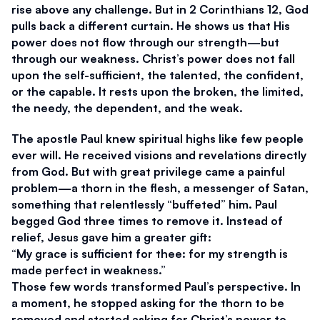
rise above any challenge. But in 2 Corinthians 12, God 
pulls back a different curtain. He shows us that His 
power does not flow through our strength—but 
through our weakness. Christ’s power does not fall 
upon the self-sufficient, the talented, the confident, 
or the capable. It rests upon the broken, the limited, 
the needy, the dependent, and the weak.
The apostle Paul knew spiritual highs like few people 
ever will. He received visions and revelations directly 
from God. But with great privilege came a painful 
problem—a thorn in the flesh, a messenger of Satan, 
something that relentlessly “buffeted” him. Paul 
begged God three times to remove it. Instead of 
relief, Jesus gave him a greater gift:
“My grace is sufficient for thee: for my strength is 
made perfect in weakness.”
Those few words transformed Paul’s perspective. In 
a moment, he stopped asking for the thorn to be 
removed and started asking for Christ’s power to 