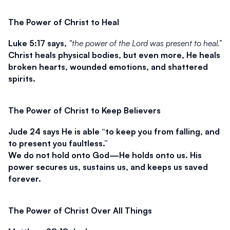
The Power of Christ to Heal
Luke 5:17 says, 
“the power of the Lord was present to heal.”
Christ heals physical bodies, but even more, He heals 
broken hearts, wounded emotions, and shattered 
spirits.
The Power of Christ to Keep Believers
Jude 24 says He is able 
“to keep you from falling, and 
to present you faultless.”
We do not hold onto God—He holds onto us. His 
power secures us, sustains us, and keeps us saved 
forever.
The Power of Christ Over All Things