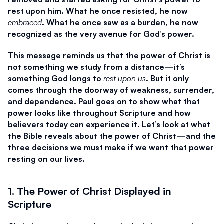
rest upon him. What he once resisted, he now 
embraced
. What he once saw as a burden, he now 
recognized as the very avenue for God’s power.
This message reminds us that the power of Christ is 
not something we study from a distance—it’s 
something God longs to 
rest upon us
. But it only 
comes through the doorway of weakness, surrender, 
and dependence. Paul goes on to show what that 
power looks like throughout Scripture and how 
believers today can experience it. Let’s look at what 
the Bible reveals about the power of Christ—and the 
three decisions we must make if we want that power 
resting on our lives.
1. The Power of Christ Displayed in 
Scripture