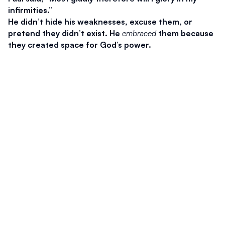
infirmities.”
He didn’t hide his weaknesses, excuse them, or 
pretend they didn’t exist. He 
embraced
 them because 
they created space for God’s power.
We often fight weakness—we want to look strong, 
capable, put-together. But God says our weakness is 
not a liability. It is an invitation.
When we stop pretending we’re strong, Christ can 
finally show that 
He
 is.
2. Abandon Self-Reliance
Pastor Howell put it so clearly:
“The greatest barrier to the power of Christ is the 
power of me.”
We often: