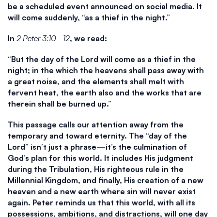
be a scheduled event announced on social media. It 
will come suddenly, “as a thief in the night.”
In 
2 Peter 3:10–12
, we read:
“But the day of the Lord will come as a thief in the 
night; in the which the heavens shall pass away with 
a great noise, and the elements shall melt with 
fervent heat, the earth also and the works that are 
therein shall be burned up.”
This passage calls our attention away from the 
temporary and toward eternity. The “day of the 
Lord” isn’t just a phrase—it’s the culmination of 
God’s plan for this world. It includes His judgment 
during the Tribulation, His righteous rule in the 
Millennial Kingdom, and finally, His creation of a new 
heaven and a new earth where sin will never exist 
again. Peter reminds us that this world, with all its 
possessions, ambitions, and distractions, will one day 