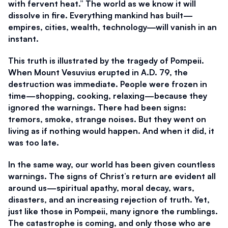
with fervent heat.” The world as we know it will 
dissolve in fire. Everything mankind has built—
empires, cities, wealth, technology—will vanish in an 
instant.
This truth is illustrated by the tragedy of Pompeii. 
When Mount Vesuvius erupted in A.D. 79, the 
destruction was immediate. People were frozen in 
time—shopping, cooking, relaxing—because they 
ignored the warnings. There had been signs: 
tremors, smoke, strange noises. But they went on 
living as if nothing would happen. And when it did, it 
was too late.
In the same way, our world has been given countless 
warnings. The signs of Christ’s return are evident all 
around us—spiritual apathy, moral decay, wars, 
disasters, and an increasing rejection of truth. Yet, 
just like those in Pompeii, many ignore the rumblings. 
The catastrophe is coming, and only those who are 